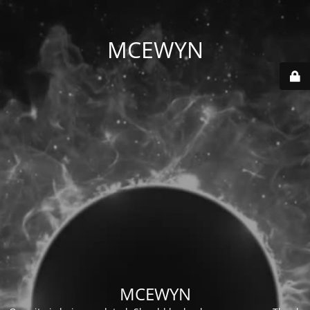
MCEWYN
MCEWYN