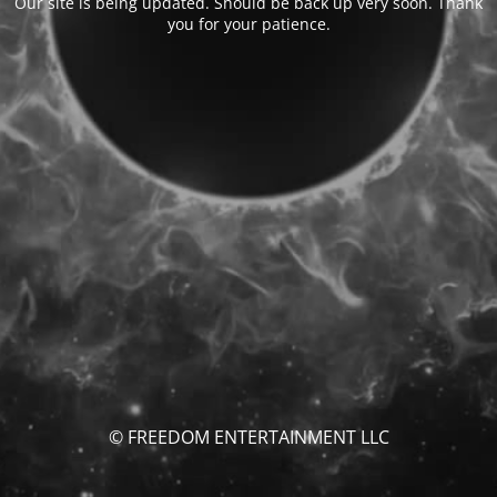
Our site is being updated. Should be back up very soon. Thank
you for your patience.
© FREEDOM ENTERTAINMENT LLC