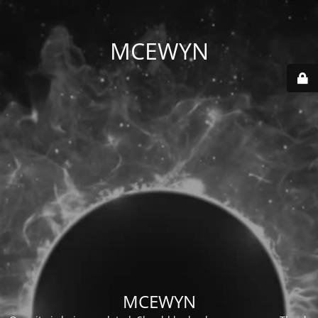
MCEWYN
MCEWYN