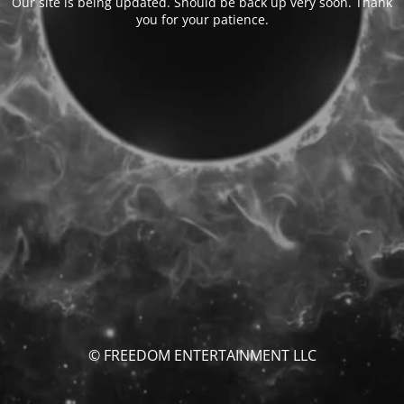
Our site is being updated. Should be back up very soon. Thank
you for your patience.
© FREEDOM ENTERTAINMENT LLC