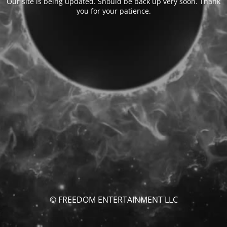
Our site is being updated. Should be back up very soon. Thank
you for your patience.
© FREEDOM ENTERTAINMENT LLC