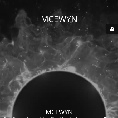
MCEWYN
MCEWYN