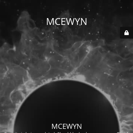
MCEWYN
MCEWYN