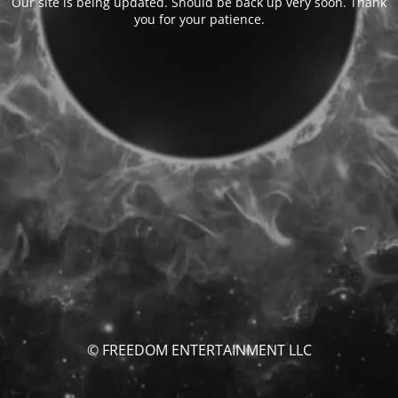
Our site is being updated. Should be back up very soon. Thank
you for your patience.
© FREEDOM ENTERTAINMENT LLC