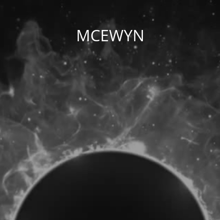
MCEWYN