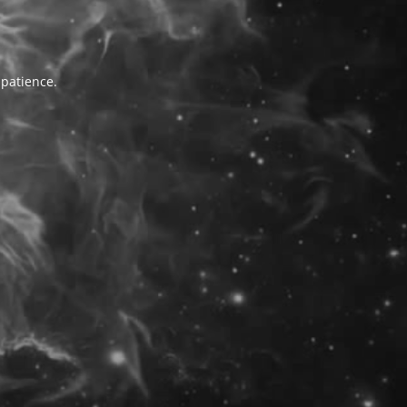
 patience.