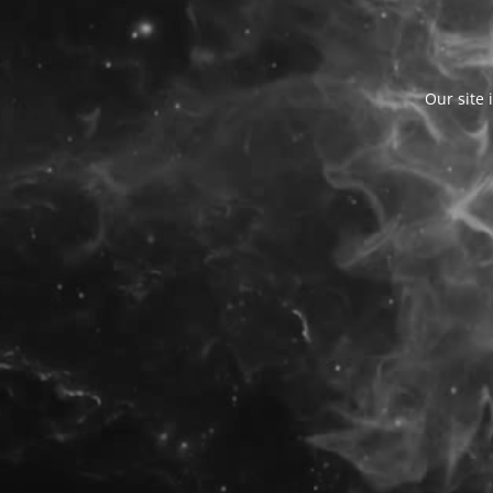
Our site 