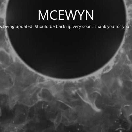
MCEWYN
is being updated. Should be back up very soon. Thank you for your