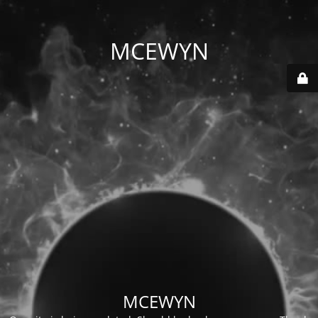
MCEWYN
MCEWYN