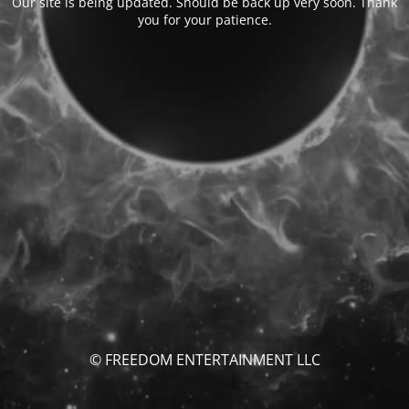
Our site is being updated. Should be back up very soon. Thank
you for your patience.
© FREEDOM ENTERTAINMENT LLC