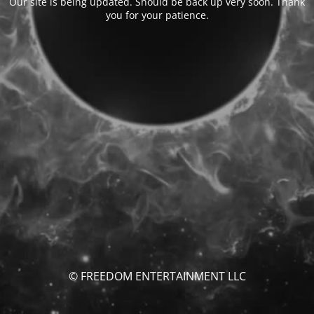
Our site is being updated. Should be back up very soon. Thank
you for your patience.
© FREEDOM ENTERTAINMENT LLC