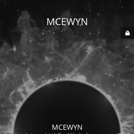
MCEWYN
MCEWYN