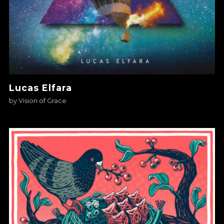
Lucas Elfara
by
Vision of Grace