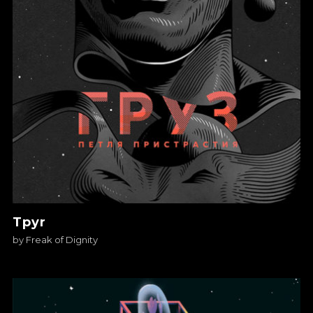
Tpyr
by
Freak of Dignity