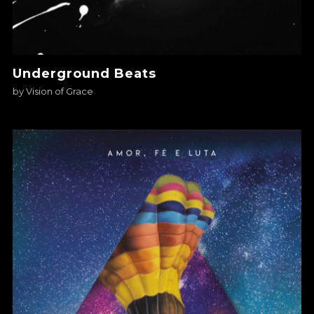
Underground Beats
by
Vision of Grace