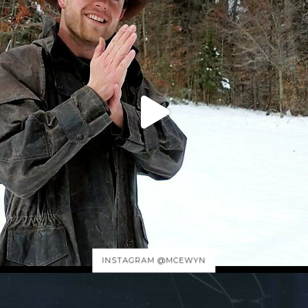
INSTAGRAM @MCEWYN