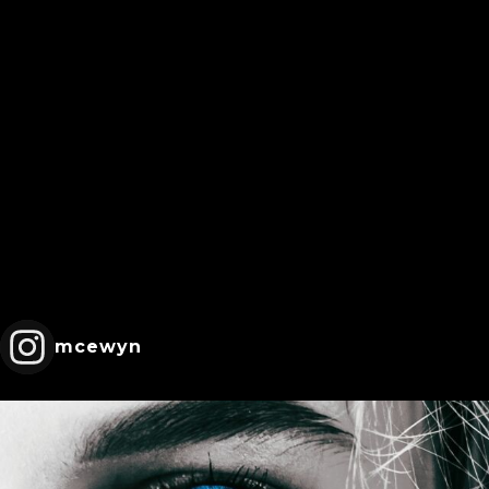
mcewyn