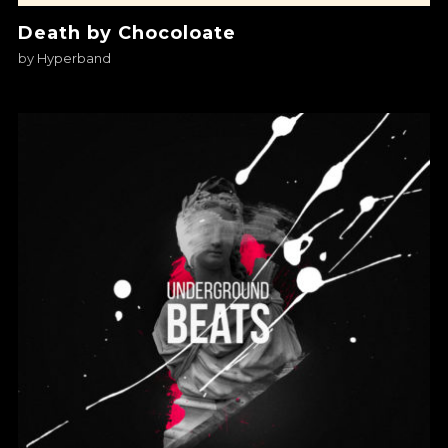
Death by Chocoloate
by
Hyperband