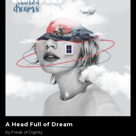
A Head Full of Dream
by
Freak of Dignity