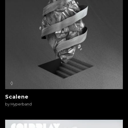
Scalene
by
Hyperband