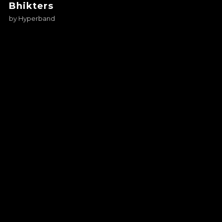
Bhikters
by
Hyperband