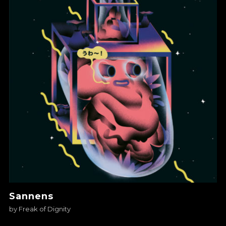
Sannens
by
Freak of Dignity