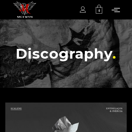
0
Discography