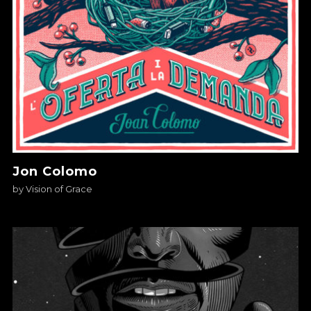
Jon Colomo
by
Vision of Grace