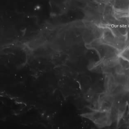
Our site 