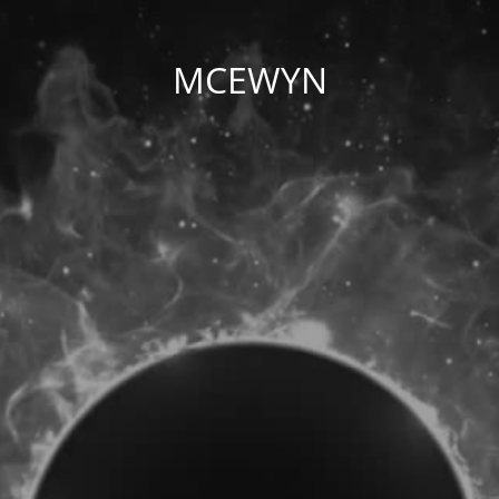
MCEWYN