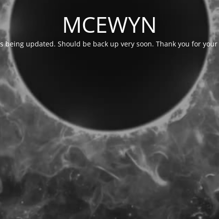
MCEWYN
is being updated. Should be back up very soon. Thank you for your