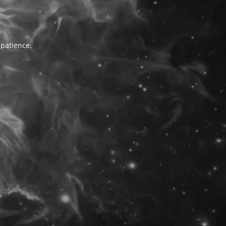
 patience.