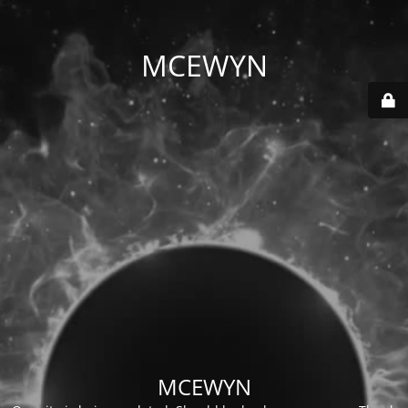
MCEWYN
MCEWYN