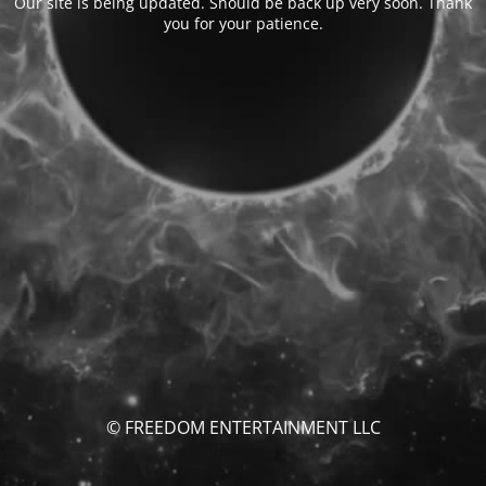
Our site is being updated. Should be back up very soon. Thank
you for your patience.
© FREEDOM ENTERTAINMENT LLC