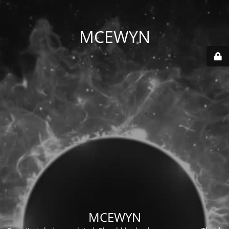
MCEWYN
MCEWYN