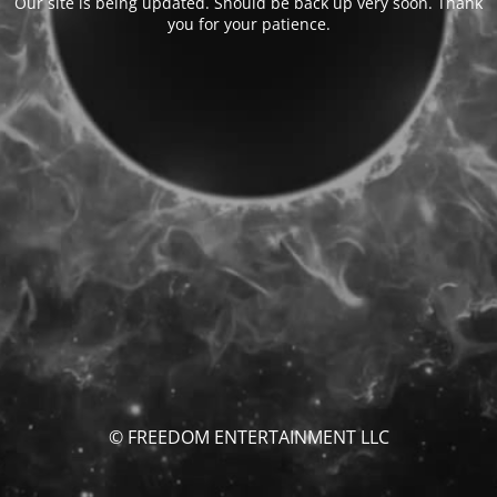
Our site is being updated. Should be back up very soon. Thank
you for your patience.
© FREEDOM ENTERTAINMENT LLC