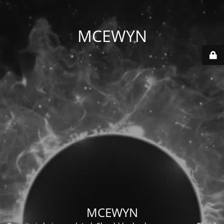
MCEWYN
MCEWYN