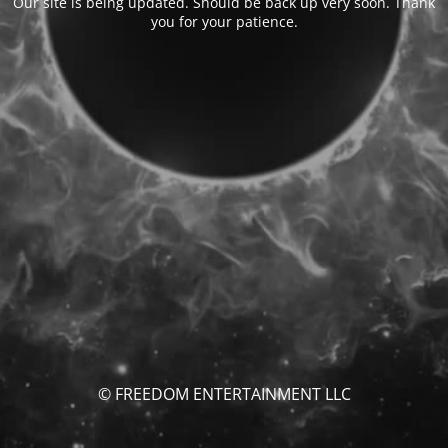
Our site is being updated. Should be back up very soon. Thank
you for your patience.
© FREEDOM ENTERTAINMENT LLC