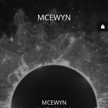
MCEWYN
MCEWYN