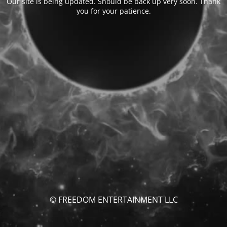
Our site is being updated. Should be back up very soon. Thank
you for your patience.
© FREEDOM ENTERTAINMENT LLC