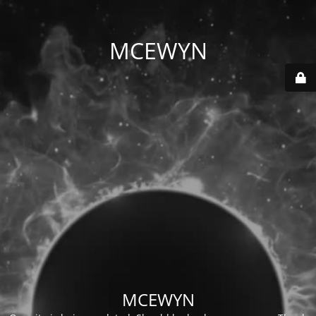
MCEWYN
MCEWYN