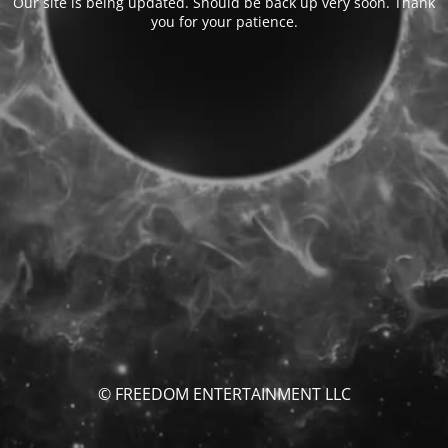
Our site is being updated. Should be back up very soon. Thank
you for your patience.
© FREEDOM ENTERTAINMENT LLC