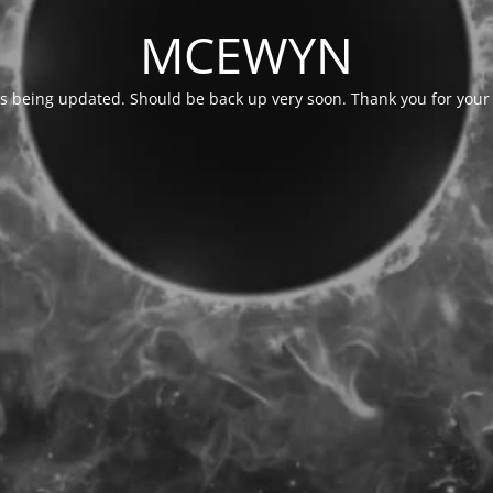
MCEWYN
is being updated. Should be back up very soon. Thank you for your