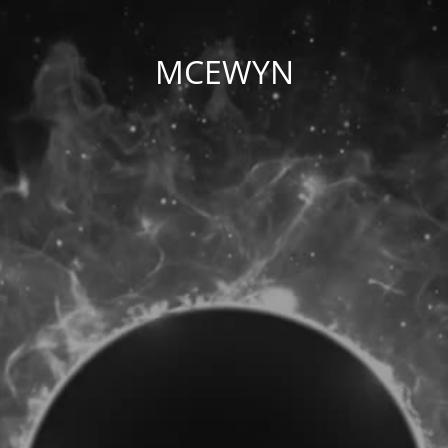
MCEWYN