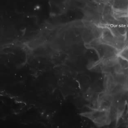
Our site 