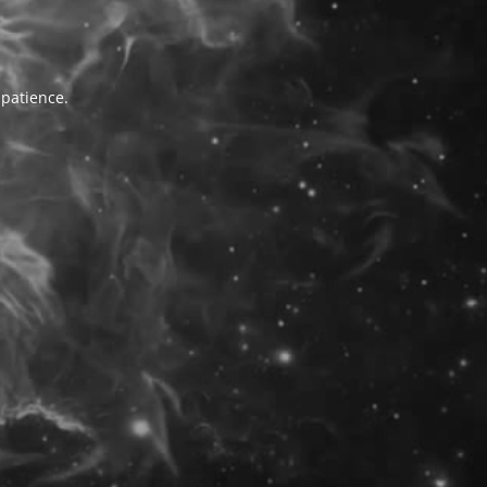
 patience.