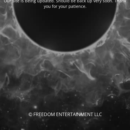
Our site is being updated. Should be back up very soon. Thank
you for your patience.
© FREEDOM ENTERTAINMENT LLC