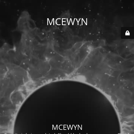
MCEWYN
MCEWYN