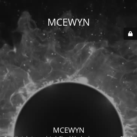
MCEWYN
MCEWYN