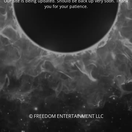
Our site is being updated. Should be back up very soon. Thank
you for your patience.
© FREEDOM ENTERTAINMENT LLC