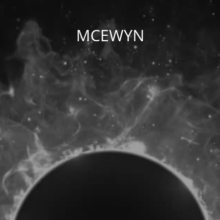
MCEWYN