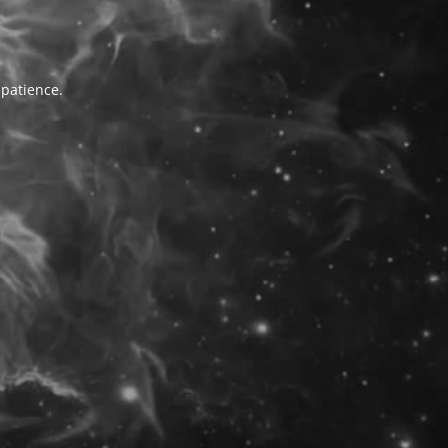
 patience.