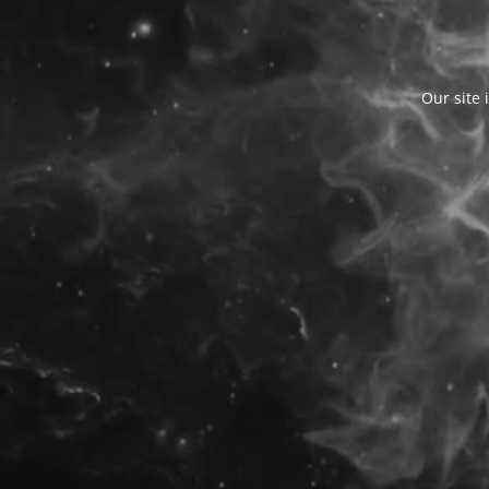
Our site 