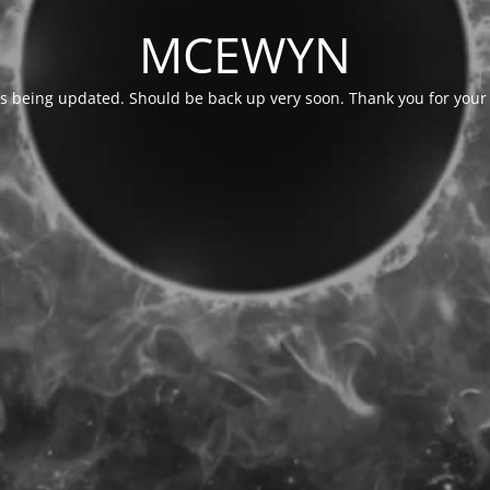
MCEWYN
is being updated. Should be back up very soon. Thank you for your