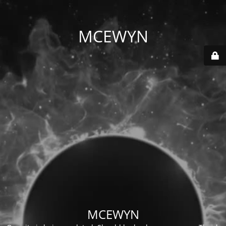
MCEWYN
MCEWYN