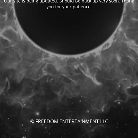
Our site is being updated. Should be back up very soon. Thank
you for your patience.
© FREEDOM ENTERTAINMENT LLC