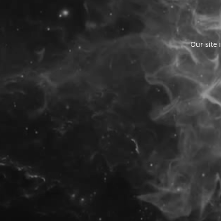
Our site 