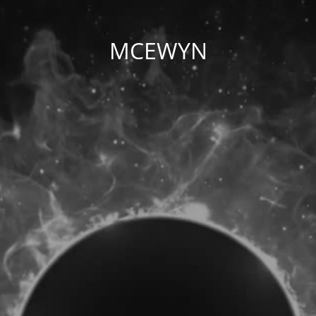
MCEWYN