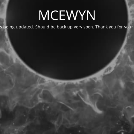
MCEWYN
is being updated. Should be back up very soon. Thank you for your