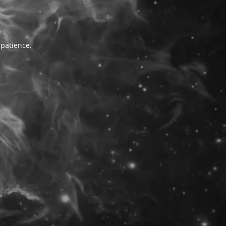
 patience.