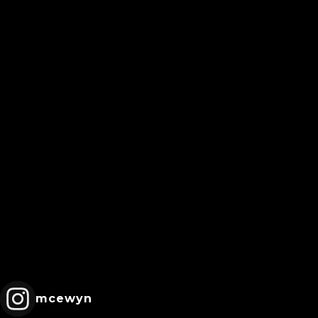
mcewyn