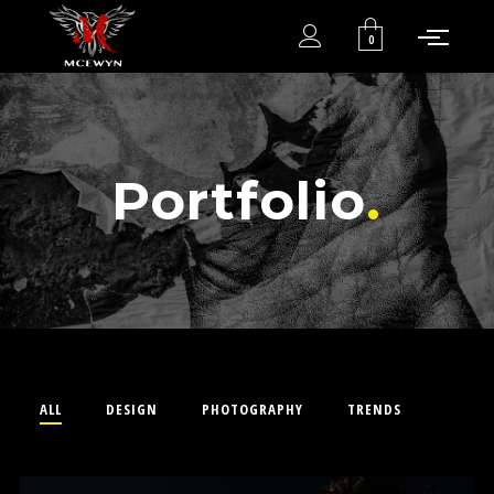
0
Portfolio
ALL
DESIGN
PHOTOGRAPHY
TRENDS