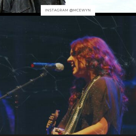
INSTAGRAM @MCEWYN