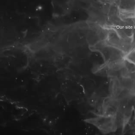
Our site 