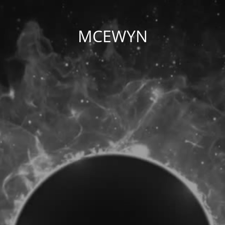
MCEWYN