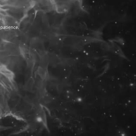
 patience.