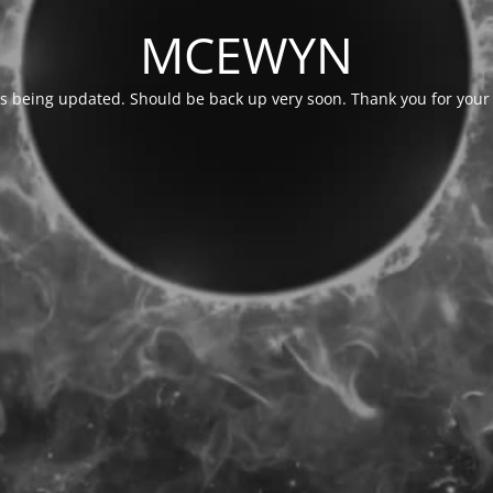
MCEWYN
is being updated. Should be back up very soon. Thank you for your