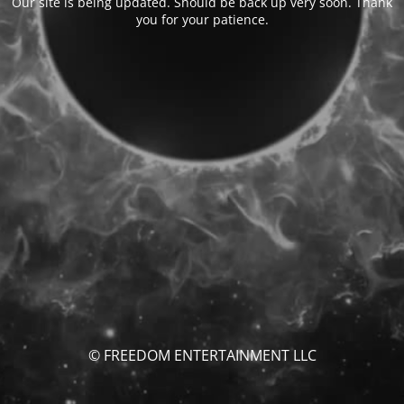
Our site is being updated. Should be back up very soon. Thank
you for your patience.
© FREEDOM ENTERTAINMENT LLC