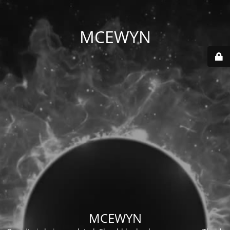
MCEWYN
MCEWYN