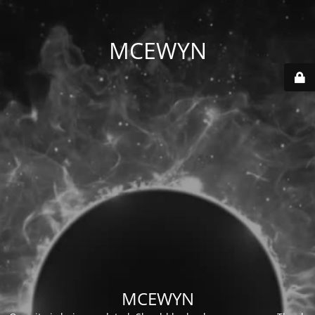
MCEWYN
MCEWYN