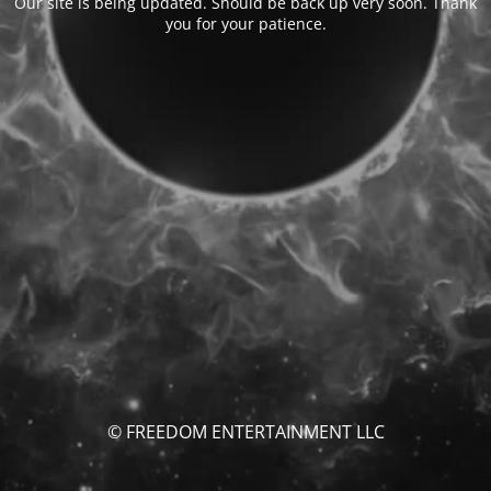
Our site is being updated. Should be back up very soon. Thank
you for your patience.
© FREEDOM ENTERTAINMENT LLC