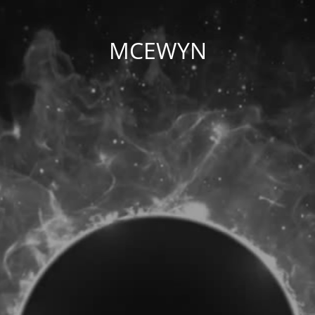
MCEWYN