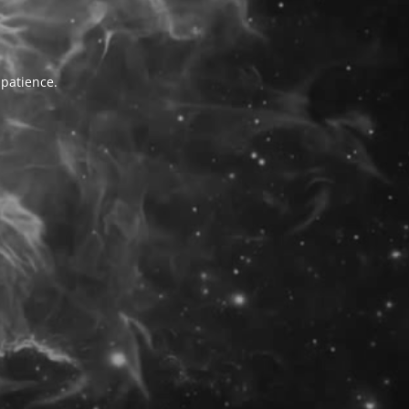
 patience.