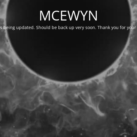
MCEWYN
is being updated. Should be back up very soon. Thank you for your