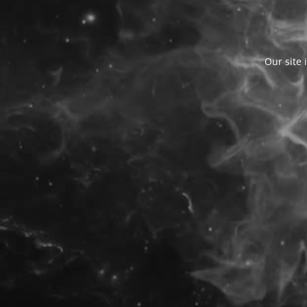
Our site 