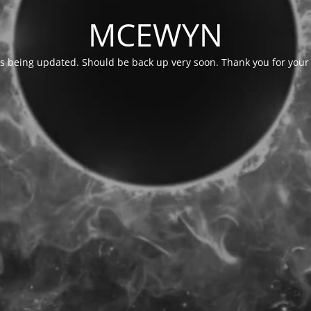
MCEWYN
is being updated. Should be back up very soon. Thank you for your