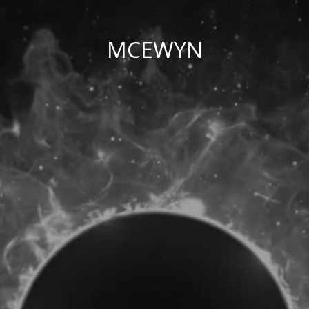
MCEWYN