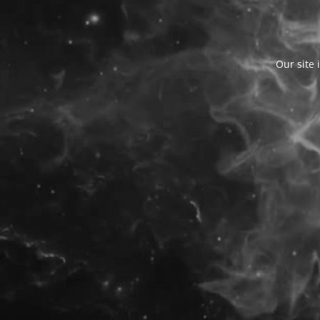
Our site 