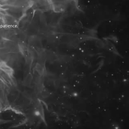
 patience.