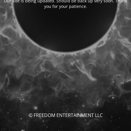
Our site is being updated. Should be back up very soon. Thank
you for your patience.
© FREEDOM ENTERTAINMENT LLC