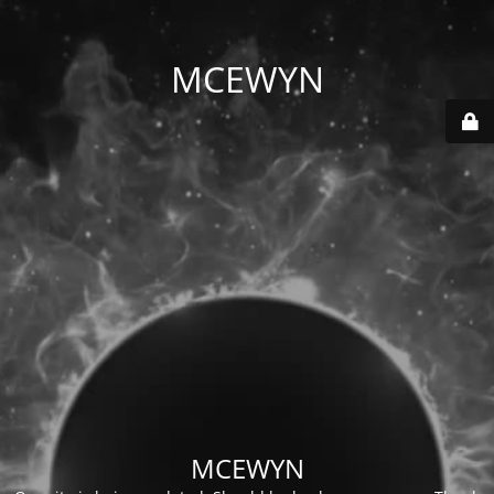
MCEWYN
MCEWYN