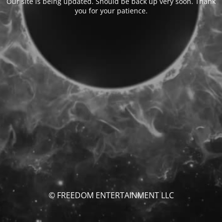
Our site is being updated. Should be back up very soon. Thank
you for your patience.
© FREEDOM ENTERTAINMENT LLC