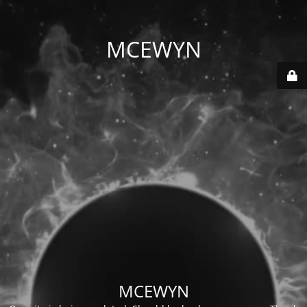
MCEWYN
MCEWYN