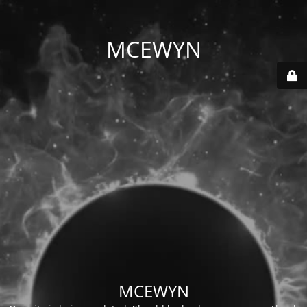
MCEWYN
MCEWYN