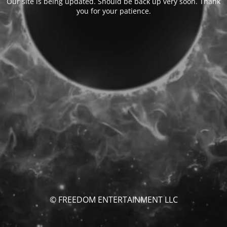
Our site is being updated. Should be back up very soon. Thank
you for your patience.
© FREEDOM ENTERTAINMENT LLC